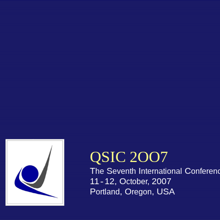
QSIC 2OO7
T
S
I
C
he
eventh
nternational
onferen
11
12, O
2007
-
ctober,
P
, O
, USA
ortland
regon